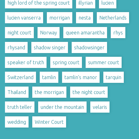
high lord of the spring court
illyrian
lucien
lucien vanserra
morrigan
nesta
Netherlands
night court
Norway
queen amarantha
rhys
rhysand
shadow singer
shadowsinger
speaker of truth
spring court
summer court
Switzerland
tamlin
tamlin's manor
tarquin
Thailand
the morrigan
the night court
truth teller
under the mountain
velaris
wedding
Winter Court