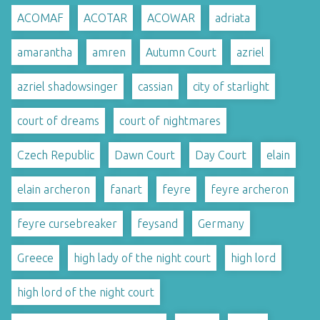
ACOMAF
ACOTAR
ACOWAR
adriata
amarantha
amren
Autumn Court
azriel
azriel shadowsinger
cassian
city of starlight
court of dreams
court of nightmares
Czech Republic
Dawn Court
Day Court
elain
elain archeron
fanart
feyre
feyre archeron
feyre cursebreaker
feysand
Germany
Greece
high lady of the night court
high lord
high lord of the night court