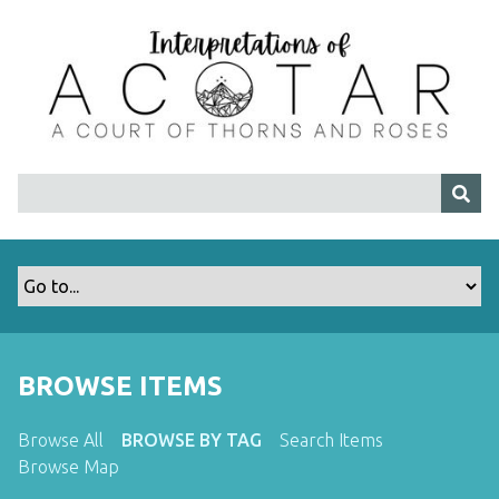
S
k
i
p
t
o
m
a
i
n
c
o
n
t
BROWSE ITEMS
e
n
t
Browse All
BROWSE BY TAG
Search Items
Browse Map