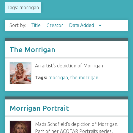
Tags: morrigan
Sort by:
Title
Creator
Date Added
The Morrigan
An artist's depiction of Morrigan
Tags:
morrigan
,
the morrigan
Morrigan Portrait
Mads Schofield's depiction of Morrigan.
Part of her ACOTAR Portraits series.