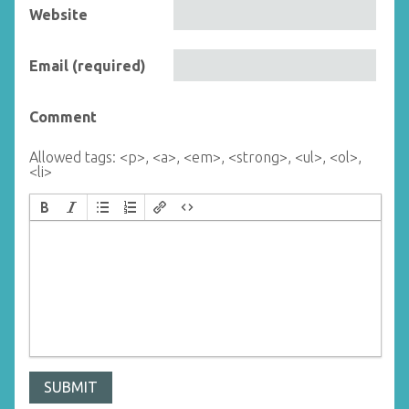
Website
Email (required)
Comment
Allowed tags: <p>, <a>, <em>, <strong>, <ul>, <ol>,
<li>