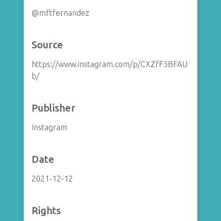
@mftfernandez
Source
https://www.instagram.com/p/CXZfF3BFAU
b/
Publisher
Instagram
Date
2021-12-12
Rights