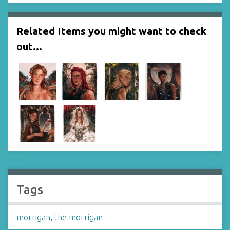
Related Items you might want to check
out...
Tags
morrigan
,
the morrigan