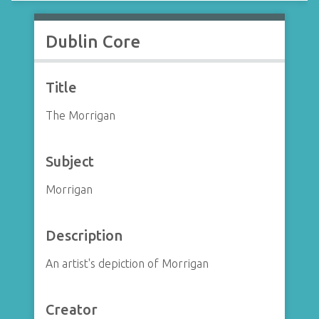
Dublin Core
Title
The Morrigan
Subject
Morrigan
Description
An artist's depiction of Morrigan
Creator