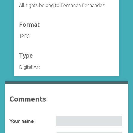
All rights belong to Fernanda Fernandez
Format
JPEG
Type
Digital Art
Comments
Your name