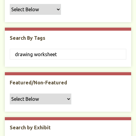
f
i
c
F
i
Search By Tags
e
l
d
s
"
:
1
Featured/Non-Featured
Search by Exhibit