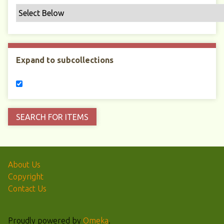
Expand to subcollections
About Us
Copyright
Contact Us
Proudly powered by
Omeka
.