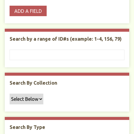
o
p
r
i
w
ADD A FIELD
p
e
m
n
s
e
s
e
i
r
r
n
t
"
Search by a range of ID#s (example: 1-4, 156, 79)
y
N
a
r
r
o
w
Search By Collection
b
y
S
p
e
c
Search By Type
i