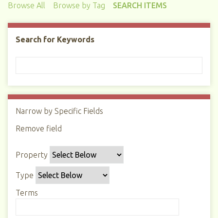
Browse All
Browse by Tag
SEARCH ITEMS
Search for Keywords
Narrow by Specific Fields
N
u
Remove field
S
S
S
S
m
e
e
e
e
b
Property
a
a
a
a
e
r
r
r
r
r
Type
c
c
c
c
o
h
h
h
h
Terms
f
P
T
T
J
r
r
y
e
o
o