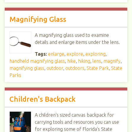
Magnifying Glass
A magnifying glass used to examine
details and enlarge items under the lens.
Tags:
enlarge
,
explore
,
exploring
,
handheld magnifying glass
,
hike
,
hiking
,
lens
,
magnify
,
magnifying glass
,
outdoor
,
outdoors
,
State Park
,
State
Parks
Children's Backpack
A children's sized canvas backpack for
carrying tools and resources you can use
for exploring some of Florida's State