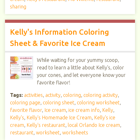
sharing
Kelly's Information Coloring
Sheet & Favorite Ice Cream
While waiting for your yummy scoop,
read to learn a little about Kelly's, color
your cones, and let everyone know your
favorite flavor!
Tags:
activities
,
activity
,
coloring
,
coloring activity
,
coloring page
,
coloring sheet
,
coloring worksheet
,
favorite flavor
,
Ice cream
,
ice cream info
,
Kelly
,
Kelly's
,
Kelly's Homemade Ice Cream
,
Kelly's ice
cream
,
Kelly's restaurant
,
local Orlando Ice cream
,
restaurant
,
worksheet
,
worksheets