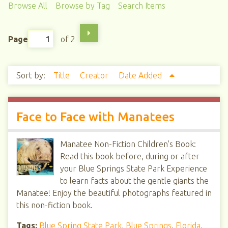
Browse All
Browse by Tag
Search Items
Page
of 2
Sort by:
Title
Creator
Date Added
Face to Face with Manatees
Manatee Non-Fiction Children's Book:
Read this book before, during or after
your Blue Springs State Park Experience
to learn facts about the gentle giants the
Manatee! Enjoy the beautiful photographs featured in
this non-fiction book.
Tags:
Blue Spring State Park
,
Blue Springs
,
Florida
,