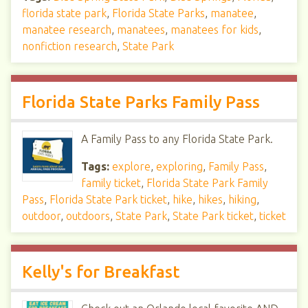
florida state park
,
Florida State Parks
,
manatee
,
manatee research
,
manatees
,
manatees for kids
,
nonfiction research
,
State Park
Florida State Parks Family Pass
A Family Pass to any Florida State Park.
Tags:
explore
,
exploring
,
Family Pass
,
family ticket
,
Florida State Park Family
Pass
,
Florida State Park ticket
,
hike
,
hikes
,
hiking
,
outdoor
,
outdoors
,
State Park
,
State Park ticket
,
ticket
Kelly's for Breakfast