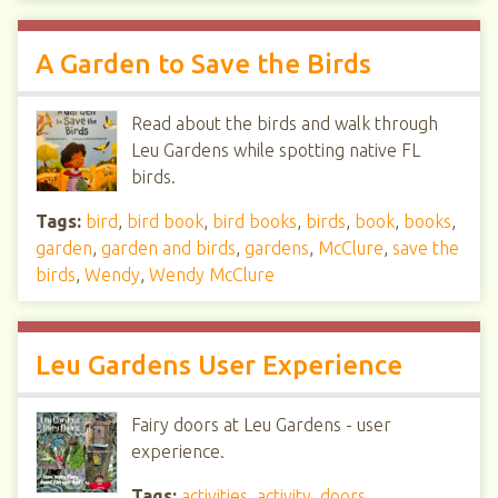
A Garden to Save the Birds
Read about the birds and walk through
Leu Gardens while spotting native FL
birds.
Tags:
bird
,
bird book
,
bird books
,
birds
,
book
,
books
,
garden
,
garden and birds
,
gardens
,
McClure
,
save the
birds
,
Wendy
,
Wendy McClure
Leu Gardens User Experience
Fairy doors at Leu Gardens - user
experience.
Tags:
activities
,
activity
,
doors
,