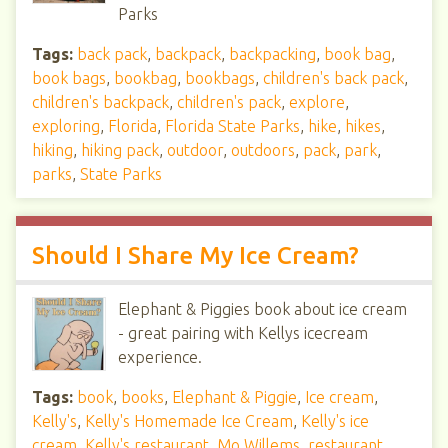
Parks
Tags:
back pack
,
backpack
,
backpacking
,
book bag
,
book bags
,
bookbag
,
bookbags
,
children's back pack
,
children's backpack
,
children's pack
,
explore
,
exploring
,
Florida
,
Florida State Parks
,
hike
,
hikes
,
hiking
,
hiking pack
,
outdoor
,
outdoors
,
pack
,
park
,
parks
,
State Parks
Should I Share My Ice Cream?
Elephant & Piggies book about ice cream
- great pairing with Kellys icecream
experience.
Tags:
book
,
books
,
Elephant & Piggie
,
Ice cream
,
Kelly's
,
Kelly's Homemade Ice Cream
,
Kelly's ice
cream
,
Kelly's restaurant
,
Mo Willems
,
restaurant
,