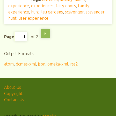
experience
,
experiences
,
fairy doors
,
family
experience
,
hunt
,
leu gardens
,
scavenger
,
scavenger
hunt
,
user experience
Page
of 2
Output Formats
atom
,
dcmes-xml
,
json
,
omeka-xml
,
rss2
About Us
Copyright
Contact Us