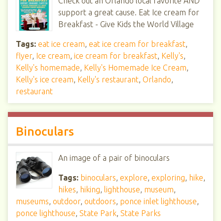
Check out an Orlando local favorite AND
support a great cause. Eat Ice cream for
Breakfast - Give Kids the World Village
Tags:
eat ice cream
,
eat ice cream for breakfast
,
flyer
,
Ice cream
,
ice cream for breakfast
,
Kelly's
,
Kelly's homemade
,
Kelly's Homemade Ice Cream
,
Kelly's ice cream
,
Kelly's restaurant
,
Orlando
,
restaurant
Binoculars
An image of a pair of binoculars
Tags:
binoculars
,
explore
,
exploring
,
hike
,
hikes
,
hiking
,
lighthouse
,
museum
,
museums
,
outdoor
,
outdoors
,
ponce inlet lighthouse
,
ponce lighthouse
,
State Park
,
State Parks