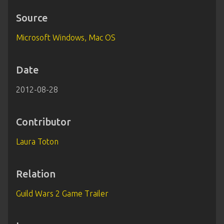
Source
Microsoft Windows, Mac OS
Date
2012-08-28
Contributor
Laura Toton
Relation
Guild Wars 2 Game Trailer