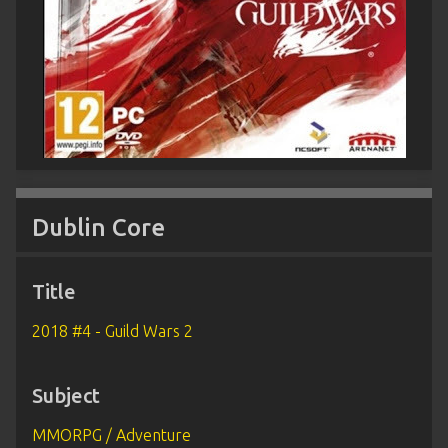
Dublin Core
Title
2018 #4 - Guild Wars 2
Subject
MMORPG / Adventure