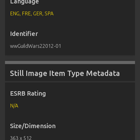
Language
ENG, FRE, GER, SPA
Identifier
wwGuildWars22012-01
Still Image Item Type Metadata
ESRB Rating
N/A
Size/Dimension
363 x 512