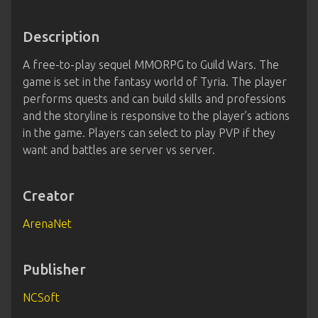
Description
A free-to-play sequel MMORPG to Guild Wars. The
game is set in the fantasy world of Tyria. The player
performs quests and can build skills and professions
and the storyline is responsive to the player’s actions
in the game. Players can select to play PVP if they
want and battles are server vs server.
Creator
ArenaNet
Publisher
NCSoft