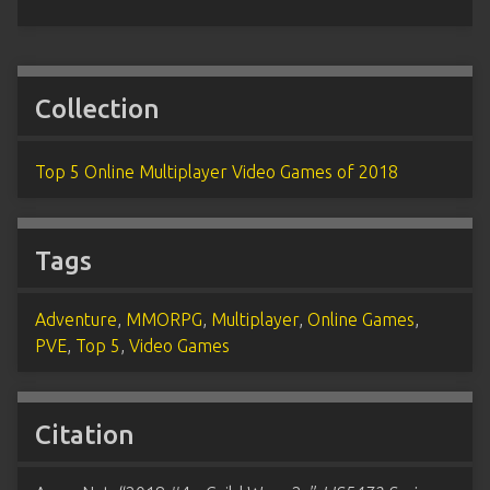
Collection
Top 5 Online Multiplayer Video Games of 2018
Tags
Adventure
,
MMORPG
,
Multiplayer
,
Online Games
,
PVE
,
Top 5
,
Video Games
Citation