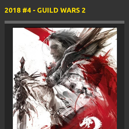
2018 #4 - GUILD WARS 2