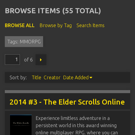
BROWSE ITEMS (55 TOTAL)
BROWSE ALL
Browse by Tag
Search Items
Tags: MMORPG
of 6
Sort by:
Title
Creator
Date Added
2014 #3 - The Elder Scrolls Online
Experience limitless adventure in a
persistent world in this award winning
online multiplayer RPG. where you can