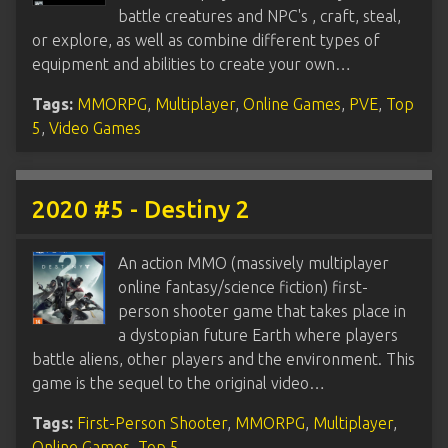
battle creatures and NPC's , craft, steal,
or explore, as well as combine different types of
equipment and abilities to create your own…
Tags:
MMORPG
,
Multiplayer
,
Online Games
,
PVE
,
Top
5
,
Video Games
2020 #5 - Destiny 2
An action MMO (massively multiplayer
online fantasy/science fiction) first-
person shooter game that takes place in
a dystopian future Earth where players
battle aliens, other players and the environment. This
game is the sequel to the original video…
Tags:
First-Person Shooter
,
MMORPG
,
Multiplayer
,
Online Games
,
Top 5