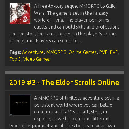
A free-to-play sequel MMORPG to Guild
Wars. The game is set in the fantasy
world of Tyria. The player performs
quests and can build skills and professions
and the storyline is responsive to the player’s actions
in the game. Players can select to…
Tags:
Adventure
,
MMORPG
,
Online Games
,
PVE
,
PVP
,
Top 5
,
Video Games
2019 #3 - The Elder Scrolls Online
A MMORPG of limitless adventure set in a
persistent world where you can battle
creatures and NPC's , craft, steal, or
explore, as well as combine different
types of equipment and abilities to create your own