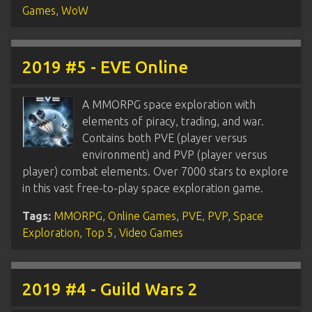
Games
,
WoW
2019 #5 - EVE Online
A MMORPG space exploration with
elements of piracy, trading, and war.
Contains both PVE (player versus
environment) and PVP (player versus
player) combat elements. Over 7000 stars to explore
in this vast free-to-play space exploration game.
Tags:
MMORPG
,
Online Games
,
PVE
,
PVP
,
Space
Exploration
,
Top 5
,
Video Games
2019 #4 - Guild Wars 2