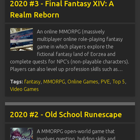
2020 #3 - Final Fantasy XIV: A
Realm Reborn
An online MMORPG (massively
multiplayer online role-playing fantasy
game in which players explore the
fictional fantasy land of Eorzea and
complete quests for NPC’s (non-playable characters).
Players can also level up profession skills such as…
Tags:
fantasy
,
MMORPG
,
Online Games
,
PVE
,
Top 5
,
Video Games
2020 #2 - Old School Runescape
A MMORPG open-world game that
involves questing, building skills and