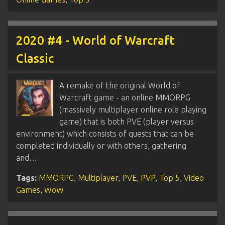
2020 #4 - World of Warcraft
Classic
A remake of the original World of
Warcraft game - an online MMORPG
(massively multiplayer online role playing
game) that is both PVE (player versus
environment) which consists of quests that can be
completed individually or with others, gathering
and…
Tags:
MMORPG
,
Multiplayer
,
PVE
,
PVP
,
Top 5
,
Video
Games
,
WoW