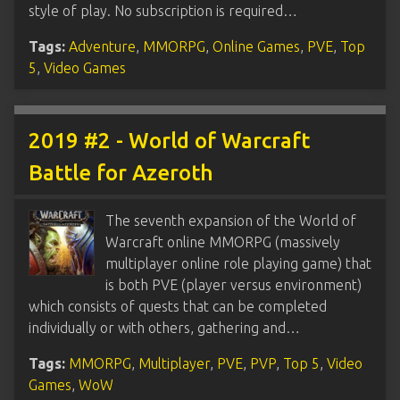
style of play. No subscription is required…
Tags:
Adventure
,
MMORPG
,
Online Games
,
PVE
,
Top
5
,
Video Games
2019 #2 - World of Warcraft
Battle for Azeroth
The seventh expansion of the World of
Warcraft online MMORPG (massively
multiplayer online role playing game) that
is both PVE (player versus environment)
which consists of quests that can be completed
individually or with others, gathering and…
Tags:
MMORPG
,
Multiplayer
,
PVE
,
PVP
,
Top 5
,
Video
Games
,
WoW