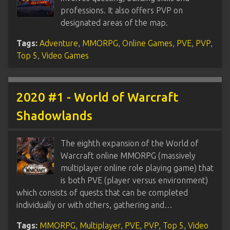
professions. It also offers PVP on
designated areas of the map.
Tags:
Adventure
,
MMORPG
,
Online Games
,
PVE
,
PVP
,
Top 5
,
Video Games
2020 #1 - World of Warcraft
Shadowlands
The eighth expansion of the World of
Warcraft online MMORPG (massively
multiplayer online role playing game) that
is both PVE (player versus environment)
which consists of quests that can be completed
individually or with others, gathering and…
Tags:
MMORPG
,
Multiplayer
,
PVE
,
PVP
,
Top 5
,
Video