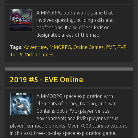
A MMORPG open-world game that
involves questing, building skills and
professions. It also offers PVP on
designated areas of the map.
Tags:
Adventure
,
MMORPG
,
Online Games
,
PVE
,
PVP
,
Top 5
,
Video Games
2019 #5 - EVE Online
A MMORPG space exploration with
elements of piracy, trading, and war.
Contains both PVE (player versus
environment) and PVP (player versus
player) combat elements. Over 7000 stars to explore
in this vast free-to-play space exploration game.