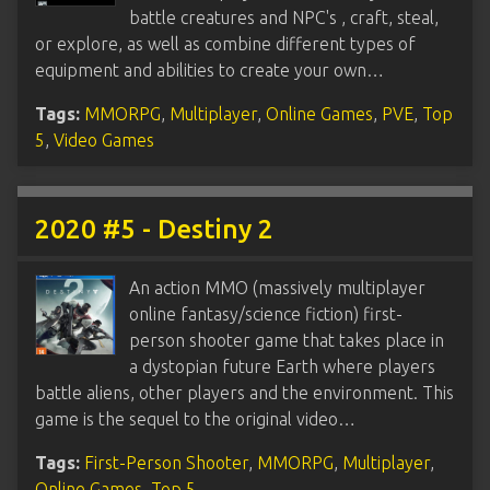
battle creatures and NPC's , craft, steal,
or explore, as well as combine different types of
equipment and abilities to create your own…
Tags:
MMORPG
,
Multiplayer
,
Online Games
,
PVE
,
Top
5
,
Video Games
2020 #5 - Destiny 2
An action MMO (massively multiplayer
online fantasy/science fiction) first-
person shooter game that takes place in
a dystopian future Earth where players
battle aliens, other players and the environment. This
game is the sequel to the original video…
Tags:
First-Person Shooter
,
MMORPG
,
Multiplayer
,
Online Games
,
Top 5