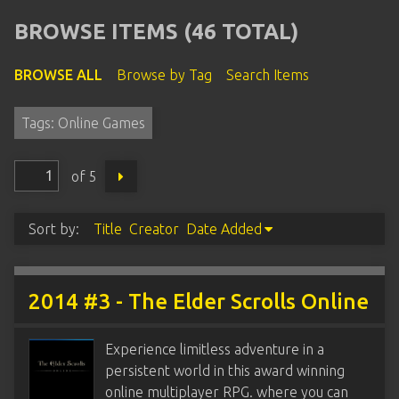
BROWSE ITEMS (46 TOTAL)
BROWSE ALL
Browse by Tag
Search Items
Tags: Online Games
of 5
Sort by:
Title
Creator
Date Added
2014 #3 - The Elder Scrolls Online
Experience limitless adventure in a
persistent world in this award winning
online multiplayer RPG. where you can