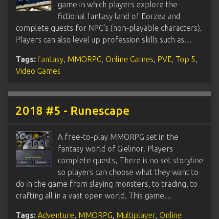
game in which players explore the
fictional fantasy land of Eorzea and
complete quests for NPC’s (non-playable characters).
Players can also level up profession skills such as…
Tags:
fantasy
,
MMORPG
,
Online Games
,
PVE
,
Top 5
,
Video Games
2018 #5 - Runescape
A free-to-play MMORPG set in the
fantasy world of Gielinor. Players
complete quests, There is no set storyline
so players can choose what they want to
do in the game from slaying monsters, to trading, to
crafting all in a vast open world. This game…
Tags:
Adventure
,
MMORPG
,
Multiplayer
,
Online