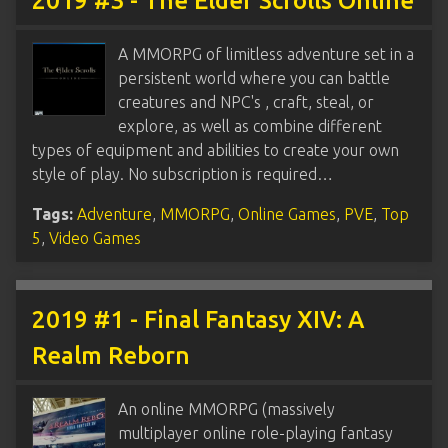
2019 #3 - The Elder Scrolls Online
A MMORPG of limitless adventure set in a
persistent world where you can battle
creatures and NPC's , craft, steal, or
explore, as well as combine different
types of equipment and abilities to create your own
style of play. No subscription is required…
Tags:
Adventure
,
MMORPG
,
Online Games
,
PVE
,
Top
5
,
Video Games
2019 #1 - Final Fantasy XIV: A
Realm Reborn
An online MMORPG (massively
multiplayer online role-playing fantasy