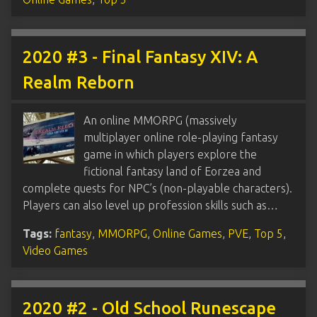
2020 #3 - Final Fantasy XIV: A
Realm Reborn
An online MMORPG (massively
multiplayer online role-playing fantasy
game in which players explore the
fictional fantasy land of Eorzea and
complete quests for NPC’s (non-playable characters).
Players can also level up profession skills such as…
Tags:
fantasy
,
MMORPG
,
Online Games
,
PVE
,
Top 5
,
Video Games
2020 #2 - Old School Runescape