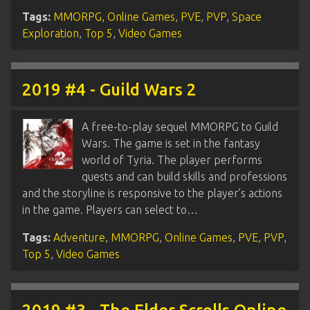
Tags:
MMORPG
,
Online Games
,
PVE
,
PVP
,
Space
Exploration
,
Top 5
,
Video Games
2019 #4 - Guild Wars 2
A free-to-play sequel MMORPG to Guild
Wars. The game is set in the fantasy
world of Tyria. The player performs
quests and can build skills and professions
and the storyline is responsive to the player’s actions
in the game. Players can select to…
Tags:
Adventure
,
MMORPG
,
Online Games
,
PVE
,
PVP
,
Top 5
,
Video Games