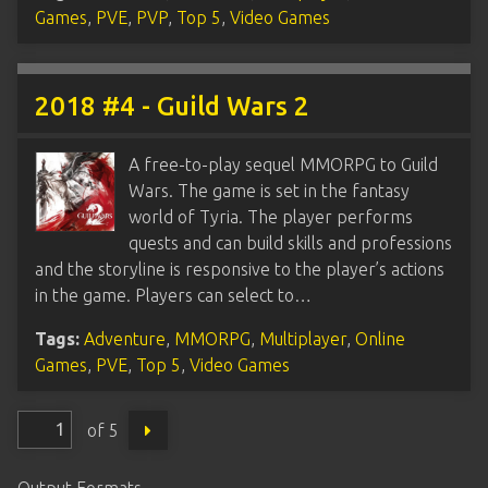
Games
,
PVE
,
PVP
,
Top 5
,
Video Games
2018 #4 - Guild Wars 2
A free-to-play sequel MMORPG to Guild
Wars. The game is set in the fantasy
world of Tyria. The player performs
quests and can build skills and professions
and the storyline is responsive to the player’s actions
in the game. Players can select to…
Tags:
Adventure
,
MMORPG
,
Multiplayer
,
Online
Games
,
PVE
,
Top 5
,
Video Games
of 5
Output Formats