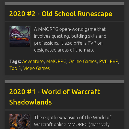
2020 #2 - Old School Runescape
A MMORPG open-world game that
involves questing, building skills and
professions. It also offers PVP on
designated areas of the map.
Tags:
Adventure
,
MMORPG
,
Online Games
,
PVE
,
PVP
,
Top 5
,
Video Games
2020 #1 - World of Warcraft
Shadowlands
The eighth expansion of the World of
Warcraft online MMORPG (massively