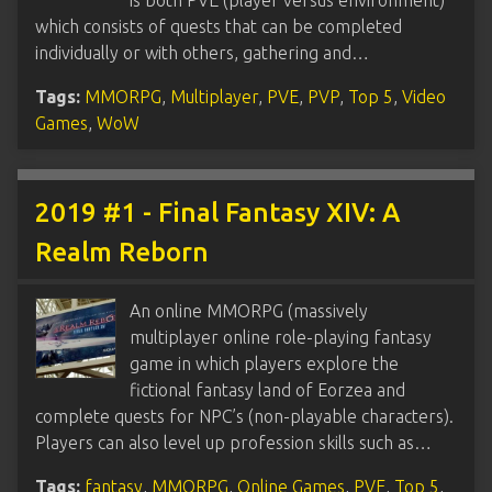
which consists of quests that can be completed
individually or with others, gathering and…
Tags:
MMORPG
,
Multiplayer
,
PVE
,
PVP
,
Top 5
,
Video
Games
,
WoW
2019 #1 - Final Fantasy XIV: A
Realm Reborn
An online MMORPG (massively
multiplayer online role-playing fantasy
game in which players explore the
fictional fantasy land of Eorzea and
complete quests for NPC’s (non-playable characters).
Players can also level up profession skills such as…
Tags:
fantasy
,
MMORPG
,
Online Games
,
PVE
,
Top 5
,