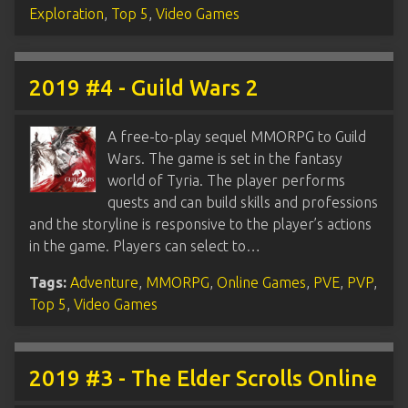
Exploration
,
Top 5
,
Video Games
2019 #4 - Guild Wars 2
A free-to-play sequel MMORPG to Guild
Wars. The game is set in the fantasy
world of Tyria. The player performs
quests and can build skills and professions
and the storyline is responsive to the player’s actions
in the game. Players can select to…
Tags:
Adventure
,
MMORPG
,
Online Games
,
PVE
,
PVP
,
Top 5
,
Video Games
2019 #3 - The Elder Scrolls Online