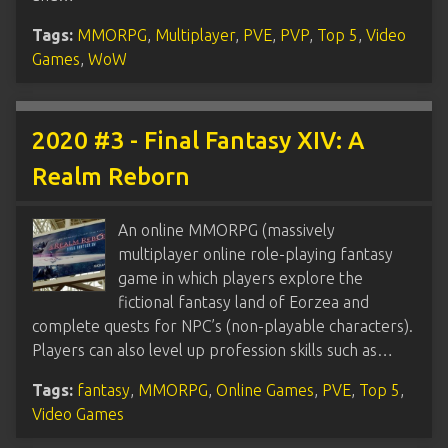
Tags:
MMORPG
,
Multiplayer
,
PVE
,
PVP
,
Top 5
,
Video
Games
,
WoW
2020 #3 - Final Fantasy XIV: A
Realm Reborn
An online MMORPG (massively
multiplayer online role-playing fantasy
game in which players explore the
fictional fantasy land of Eorzea and
complete quests for NPC’s (non-playable characters).
Players can also level up profession skills such as…
Tags:
fantasy
,
MMORPG
,
Online Games
,
PVE
,
Top 5
,
Video Games