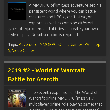
A MMORPG of limitless adventure set in a
persistent world where you can battle
creatures and NPC's , craft, steal, or
explore, as well as combine different
types of equipment and abilities to create your own
style of play. No subscription is required…
Tags:
Adventure
,
MMORPG
,
Online Games
,
PVE
,
Top
5
,
Video Games
2019 #2 - World of Warcraft
Battle for Azeroth
The seventh expansion of the World of
Warcraft online MMORPG (massively
multiplayer online role playing game) that
is both PVE (player versus environment)