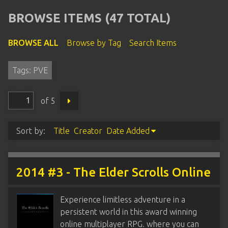
BROWSE ITEMS (47 TOTAL)
BROWSE ALL
Browse by Tag
Search Items
Tags: PVE
of 5
Sort by:
Title
Creator
Date Added
2014 #3 - The Elder Scrolls Online
Experience limitless adventure in a
persistent world in this award winning
online multiplayer RPG. where you can