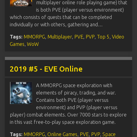
multiplayer online role playing game) that
is both PVE (player versus environment)
which consists of quests that can be completed
individually or with others, gathering and…
Tags:
MMORPG
,
Multiplayer
,
PVE
,
PVP
,
Top 5
,
Video
Games
,
WoW
2019 #5 - EVE Online
A MMORPG space exploration with
elements of piracy, trading, and war.
Contains both PVE (player versus
environment) and PVP (player versus
player) combat elements. Over 7000 stars to explore
in this vast free-to-play space exploration game.
Tags:
MMORPG
,
Online Games
,
PVE
,
PVP
,
Space