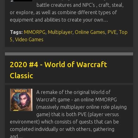
battle creatures and NPC's , craft, steal,
or explore, as well as combine different types of
equipment and abilities to create your own…
Tags:
MMORPG
,
Multiplayer
,
Online Games
,
PVE
,
Top
5
,
Video Games
2020 #4 - World of Warcraft
Classic
A remake of the original World of
Warcraft game - an online MMORPG
(massively multiplayer online role playing
game) that is both PVE (player versus
environment) which consists of quests that can be
completed individually or with others, gathering
and…