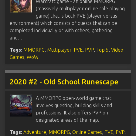
Warcraft game - an online MMORPG
(massively multiplayer online role playing
game) that is both PVE (player versus
environment) which consists of quests that can be
completed individually or with others, gathering
and…
Tags:
MMORPG
,
Multiplayer
,
PVE
,
PVP
,
Top 5
,
Video
Games
,
WoW
2020 #2 - Old School Runescape
A MMORPG open-world game that
involves questing, building skills and
professions. It also offers PVP on
designated areas of the map.
Tags:
Adventure
,
MMORPG
,
Online Games
,
PVE
,
PVP
,