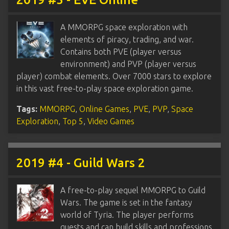
A MMORPG space exploration with
elements of piracy, trading, and war.
Contains both PVE (player versus
environment) and PVP (player versus
player) combat elements. Over 7000 stars to explore
in this vast free-to-play space exploration game.
Tags:
MMORPG
,
Online Games
,
PVE
,
PVP
,
Space
Exploration
,
Top 5
,
Video Games
2019 #4 - Guild Wars 2
A free-to-play sequel MMORPG to Guild
Wars. The game is set in the fantasy
world of Tyria. The player performs
quests and can build skills and professions