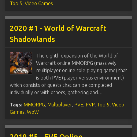
Top 5
,
Video Games
2020 #1 - World of Warcraft
Shadowlands
The eighth expansion of the World of
Warcraft online MMORPG (massively
multiplayer online role playing game) that
is both PVE (player versus environment)
which consists of quests that can be completed
individually or with others, gathering and…
Tags:
MMORPG
,
Multiplayer
,
PVE
,
PVP
,
Top 5
,
Video
Games
,
WoW
2019 #5 - EVE Online