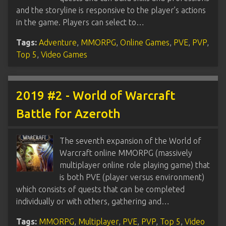
and the storyline is responsive to the player’s actions
in the game. Players can select to…
Tags:
Adventure
,
MMORPG
,
Online Games
,
PVE
,
PVP
,
Top 5
,
Video Games
2019 #2 - World of Warcraft
Battle for Azeroth
The seventh expansion of the World of
Warcraft online MMORPG (massively
multiplayer online role playing game) that
is both PVE (player versus environment)
which consists of quests that can be completed
individually or with others, gathering and…
Tags:
MMORPG
,
Multiplayer
,
PVE
,
PVP
,
Top 5
,
Video