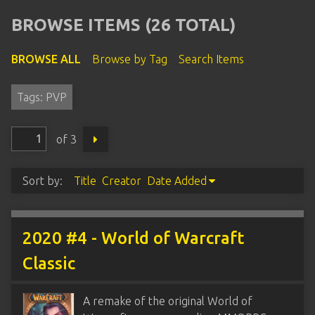
BROWSE ITEMS (26 TOTAL)
BROWSE ALL
Browse by Tag
Search Items
Tags: PVP
of 3
Sort by:
Title
Creator
Date Added
2020 #4 - World of Warcraft
Classic
A remake of the original World of