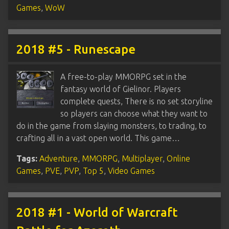
Games
,
WoW
2018 #5 - Runescape
A free-to-play MMORPG set in the
fantasy world of Gielinor. Players
complete quests, There is no set storyline
so players can choose what they want to
do in the game from slaying monsters, to trading, to
crafting all in a vast open world. This game…
Tags:
Adventure
,
MMORPG
,
Multiplayer
,
Online
Games
,
PVE
,
PVP
,
Top 5
,
Video Games
2018 #1 - World of Warcraft