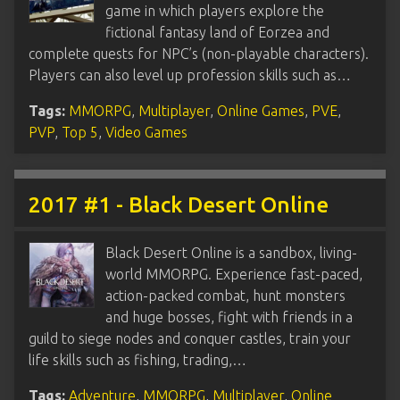
game in which players explore the
fictional fantasy land of Eorzea and
complete quests for NPC’s (non-playable characters).
Players can also level up profession skills such as…
Tags:
MMORPG
,
Multiplayer
,
Online Games
,
PVE
,
PVP
,
Top 5
,
Video Games
2017 #1 - Black Desert Online
Black Desert Online is a sandbox, living-
world MMORPG. Experience fast-paced,
action-packed combat, hunt monsters
and huge bosses, fight with friends in a
guild to siege nodes and conquer castles, train your
life skills such as fishing, trading,…
Tags:
Adventure
,
MMORPG
,
Multiplayer
,
Online