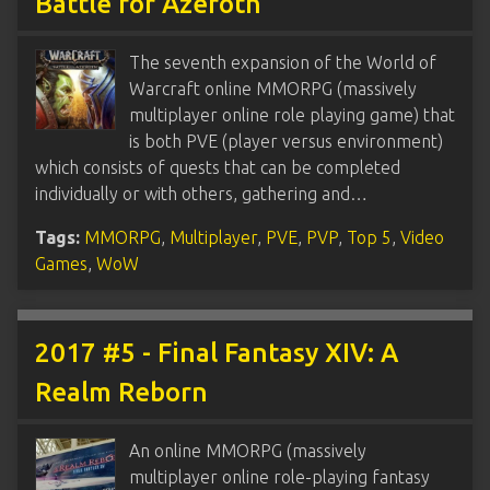
Battle for Azeroth
The seventh expansion of the World of
Warcraft online MMORPG (massively
multiplayer online role playing game) that
is both PVE (player versus environment)
which consists of quests that can be completed
individually or with others, gathering and…
Tags:
MMORPG
,
Multiplayer
,
PVE
,
PVP
,
Top 5
,
Video
Games
,
WoW
2017 #5 - Final Fantasy XIV: A
Realm Reborn
An online MMORPG (massively
multiplayer online role-playing fantasy