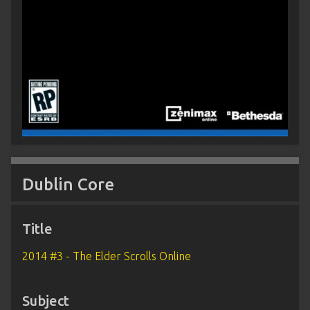
Dublin Core
Title
2014 #3 - The Elder Scrolls Online
Subject