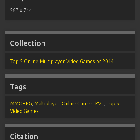
567 x 744
Collection
Top 5 Online Multiplayer Video Games of 2014
Tags
MMORPG
,
Multiplayer
,
Online Games
,
PVE
,
Top 5
,
Video Games
Citation