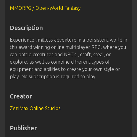
MMORPG / Open-World Fantasy
Description
Experience limitless adventure in a persistent world in
this award winning online multiplayer RPG. where you
can battle creatures and NPC's , craft, steal, or
explore, as well as combine different types of
equipment and abilities to create your own style of
play. No subscription is required to play.
Creator
ZeniMax Online Studios
Publisher