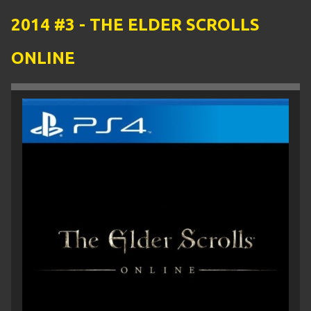
2014 #3 - THE ELDER SCROLLS
ONLINE