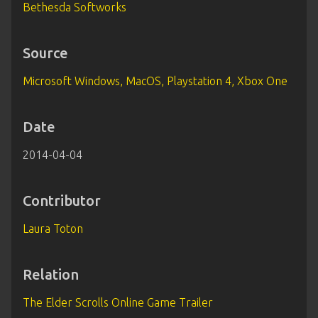
Bethesda Softworks
Source
Microsoft Windows, MacOS, Playstation 4, Xbox One
Date
2014-04-04
Contributor
Laura Toton
Relation
The Elder Scrolls Online Game Trailer