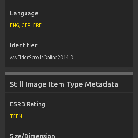
Language
ENG, GER, FRE
Identifier
wwElderScrollsOnline2014-01
Still Image Item Type Metadata
ESRB Rating
TEEN
Size/Dimension