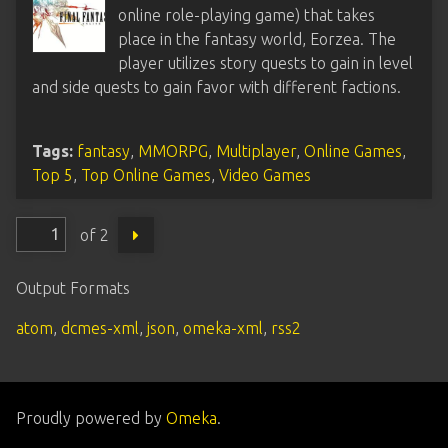
online role-playing game) that takes
place in the fantasy world, Eorzea. The
player utilizes story quests to gain in level
and side quests to gain favor with different factions.
Tags:
fantasy
,
MMORPG
,
Multiplayer
,
Online Games
,
Top 5
,
Top Online Games
,
Video Games
of 2
Output Formats
atom
,
dcmes-xml
,
json
,
omeka-xml
,
rss2
Proudly powered by
Omeka
.