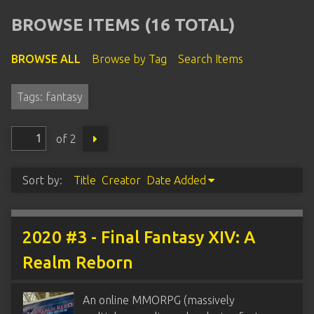
BROWSE ITEMS (16 TOTAL)
BROWSE ALL
Browse by Tag
Search Items
Tags: fantasy
of 2
Sort by:
Title
Creator
Date Added
2020 #3 - Final Fantasy XIV: A
Realm Reborn
An online MMORPG (massively