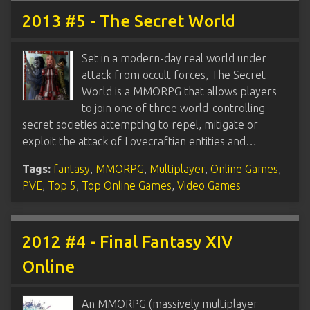
2013 #5 - The Secret World
Set in a modern-day real world under
attack from occult forces, The Secret
World is a MMORPG that allows players
to join one of three world-controlling
secret societies attempting to repel, mitigate or
exploit the attack of Lovecraftian entities and…
Tags:
fantasy
,
MMORPG
,
Multiplayer
,
Online Games
,
PVE
,
Top 5
,
Top Online Games
,
Video Games
2012 #4 - Final Fantasy XIV
Online
An MMORPG (massively multiplayer