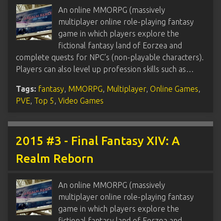
An online MMORPG (massively
multiplayer online role-playing fantasy
game in which players explore the
fictional fantasy land of Eorzea and
complete quests for NPC’s (non-playable characters).
Players can also level up profession skills such as…
Tags:
fantasy
,
MMORPG
,
Multiplayer
,
Online Games
,
PVE
,
Top 5
,
Video Games
2015 #3 - Final Fantasy XIV: A
Realm Reborn
An online MMORPG (massively
multiplayer online role-playing fantasy
game in which players explore the
fictional fantasy land of Eorzea and