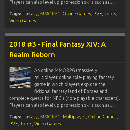
Players can also level up profession skills such as…
Tags:
fantasy
,
MMORPG
,
Online Games
,
PVE
,
Top 5
,
Video Games
2018 #3 - Final Fantasy XIV: A
Realm Reborn
An online MMORPG (massively
multiplayer online role-playing fantasy
game in which players explore the
fictional fantasy land of Eorzea and
complete quests for NPC’s (non-playable characters).
Players can also level up profession skills such as…
Tags:
fantasy
,
MMORPG
,
Multiplayer
,
Online Games
,
PVE
,
Top 5
,
Video Games