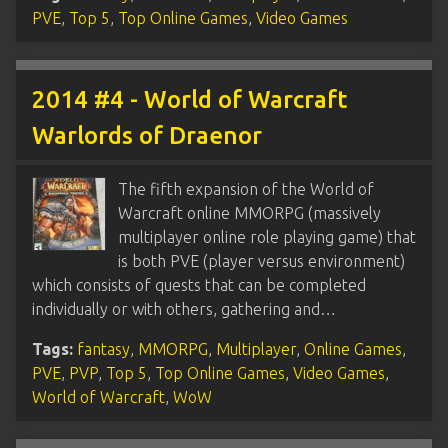
PVE
,
Top 5
,
Top Online Games
,
Video Games
2014 #4 - World of Warcraft
Warlords of Draenor
The fifth expansion of the World of
Warcraft online MMORPG (massively
multiplayer online role playing game) that
is both PVE (player versus environment)
which consists of quests that can be completed
individually or with others, gathering and…
Tags:
fantasy
,
MMORPG
,
Multiplayer
,
Online Games
,
PVE
,
PVP
,
Top 5
,
Top Online Games
,
Video Games
,
World of Warcraft
,
WoW