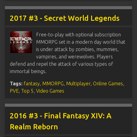
2017 #3 - Secret World Legends
Free-to-play with optional subscription
MMORPG set in a modern day world that
is under attack by zombies, mummies,
vampires, and werewolves. Players
defend and repel the attack of various types of
immortal beings.
Tags:
fantasy
,
MMORPG
,
Multiplayer
,
Online Games
,
PVE
,
Top 5
,
Video Games
2016 #3 - Final Fantasy XIV: A
Realm Reborn