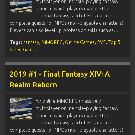
multiplayer online role-playing fantasy
game in which players explore the
fictional fantasy land of Eorzea and
complete quests for NPC’s (non-playable characters).
Players can also level up profession skills such as…
Tags:
fantasy
,
MMORPG
,
Online Games
,
PVE
,
Top 5
,
Video Games
2019 #1 - Final Fantasy XIV: A
Realm Reborn
An online MMORPG (massively
multiplayer online role-playing fantasy
game in which players explore the
fictional fantasy land of Eorzea and
complete quests for NPC’s (non-playable characters).