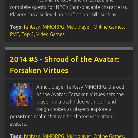
complete quests for NPC’s (non-playable characters).
Players can also level up profession skills such as…
Tags:
fantasy
,
MMORPG
,
Multiplayer
,
Online Games
,
PVE
,
Top 5
,
Video Games
2014 #5 - Shroud of the Avatar:
Forsaken Virtues
A multiplayer fantasy MMORPG, Shroud
of the Avatar: Forsaken Virtues sets the
player on a path filled with peril and
tough choices as players explore a
persistent realm that can be shared with other
avatars.
Tags:
fantasy
,
MMORPG
,
Multiplayer
,
Online Games
,