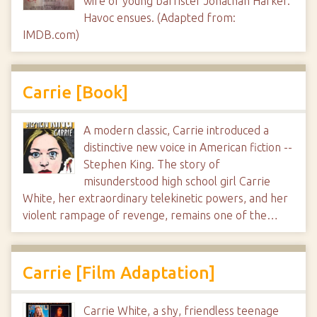
wife of young barrister Jonathan Harker.
Havoc ensues. (Adapted from:
IMDB.com)
Carrie [Book]
A modern classic, Carrie introduced a
distinctive new voice in American fiction --
Stephen King. The story of
misunderstood high school girl Carrie
White, her extraordinary telekinetic powers, and her
violent rampage of revenge, remains one of the…
Carrie [Film Adaptation]
Carrie White, a shy, friendless teenage