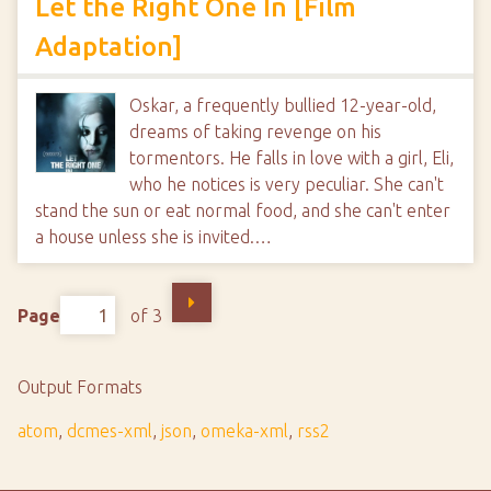
Let the Right One In [Film
Adaptation]
Oskar, a frequently bullied 12-year-old,
dreams of taking revenge on his
tormentors. He falls in love with a girl, Eli,
who he notices is very peculiar. She can't
stand the sun or eat normal food, and she can't enter
a house unless she is invited.…
Page
of 3
Output Formats
atom
,
dcmes-xml
,
json
,
omeka-xml
,
rss2