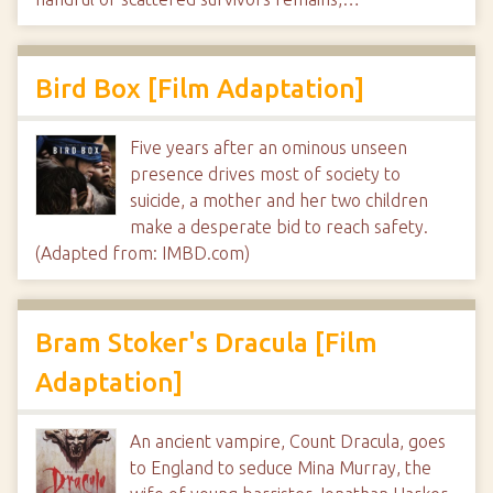
Bird Box [Film Adaptation]
Five years after an ominous unseen
presence drives most of society to
suicide, a mother and her two children
make a desperate bid to reach safety.
(Adapted from: IMBD.com)
Bram Stoker's Dracula [Film
Adaptation]
An ancient vampire, Count Dracula, goes
to England to seduce Mina Murray, the