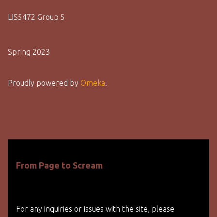
LIS5472 Group 5
Spring 2023
Proudly powered by
Omeka
.
From Page to Scream
For any inquiries or issues with the site, please