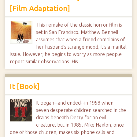
[Film Adaptation]
This remake of the classic horror film is
set in San Francisco. Matthew Bennell
assumes that when a friend complains of
her husband's strange mood, it's a marital
issue. However, he begins to worry as more people
report similar observations. His…
It [Book]
It began--and ended--in 1958 when
seven desperate children searched in the
drains beneath Derry for an evil
creature, but in 1985, Mike Hanlon, once
one of those children, makes six phone calls and