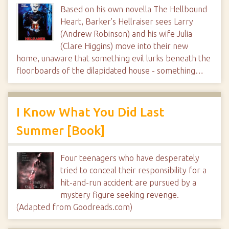
Based on his own novella The Hellbound
Heart, Barker's Hellraiser sees Larry
(Andrew Robinson) and his wife Julia
(Clare Higgins) move into their new
home, unaware that something evil lurks beneath the
floorboards of the dilapidated house - something…
I Know What You Did Last
Summer [Book]
Four teenagers who have desperately
tried to conceal their responsibility for a
hit-and-run accident are pursued by a
mystery figure seeking revenge.
(Adapted from Goodreads.com)