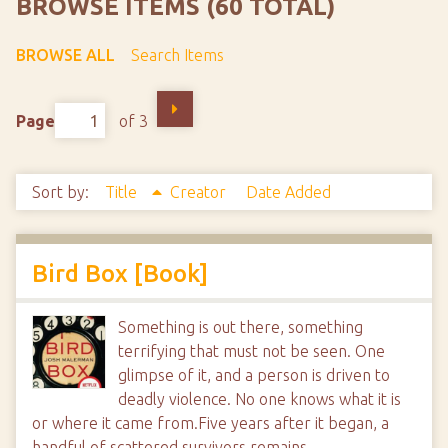
BROWSE ITEMS (60 TOTAL)
BROWSE ALL
Search Items
Page
of 3
Sort by:
Title
Creator
Date Added
Bird Box [Book]
Something is out there, something
terrifying that must not be seen. One
glimpse of it, and a person is driven to
deadly violence. No one knows what it is
or where it came from.Five years after it began, a
handful of scattered survivors remains,…