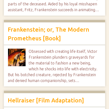
parts of the deceased. Aided by his loyal misshapen
assistant, Fritz, Frankenstein succeeds in animating…
Frankenstein; or, The Modern
Prometheus [Book]
Obsessed with creating life itself, Victor
Frankenstein plunders graveyards for
the material to fashion a new being,
which he shocks into life with electricity.
But his botched creature, rejected by Frankenstein
and denied human companionship, sets…
Hellraiser [Film Adaptation]