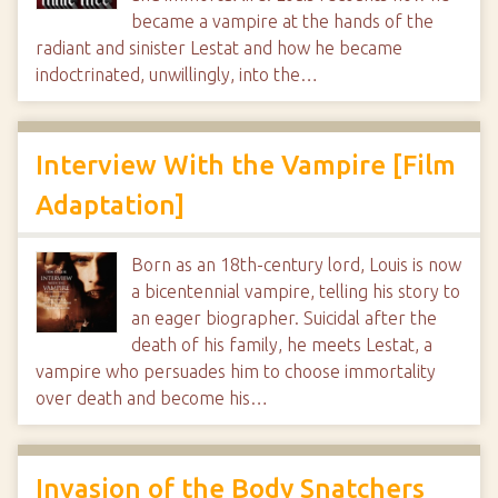
became a vampire at the hands of the
radiant and sinister Lestat and how he became
indoctrinated, unwillingly, into the…
Interview With the Vampire [Film
Adaptation]
Born as an 18th-century lord, Louis is now
a bicentennial vampire, telling his story to
an eager biographer. Suicidal after the
death of his family, he meets Lestat, a
vampire who persuades him to choose immortality
over death and become his…
Invasion of the Body Snatchers