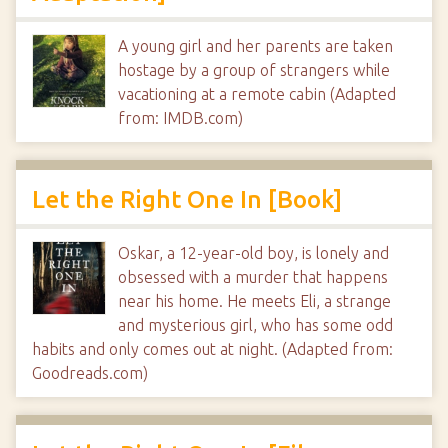
A young girl and her parents are taken
hostage by a group of strangers while
vacationing at a remote cabin (Adapted
from: IMDB.com)
Let the Right One In [Book]
Oskar, a 12-year-old boy, is lonely and
obsessed with a murder that happens
near his home. He meets Eli, a strange
and mysterious girl, who has some odd
habits and only comes out at night. (Adapted from:
Goodreads.com)