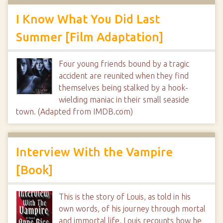
I Know What You Did Last
Summer [Film Adaptation]
Four young friends bound by a tragic
accident are reunited when they find
themselves being stalked by a hook-
wielding maniac in their small seaside
town. (Adapted from IMDB.com)
Interview With the Vampire
[Book]
This is the story of Louis, as told in his
own words, of his journey through mortal
and immortal life. Louis recounts how he