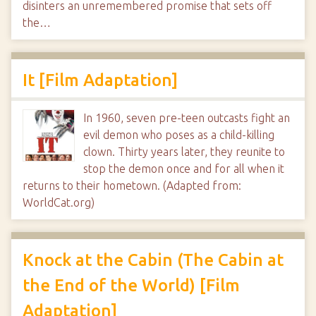
disinters an unremembered promise that sets off
the…
It [Film Adaptation]
In 1960, seven pre-teen outcasts fight an
evil demon who poses as a child-killing
clown. Thirty years later, they reunite to
stop the demon once and for all when it
returns to their hometown. (Adapted from:
WorldCat.org)
Knock at the Cabin (The Cabin at
the End of the World) [Film
Adaptation]