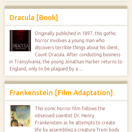
Dracula [Book]
Originally published in 1897, this gothic
horror involves a young man who
discovers terrible things about his client,
Count Dracula. After conducting business
in Transylvania, the young Jonathan Harker returns to
England, only to be plagued by a…
Frankenstein [Film Adaptation]
This iconic horror film follows the
obsessed scientist Dr. Henry
Frankenstein as he attempts to create
life by assembling a creature from body