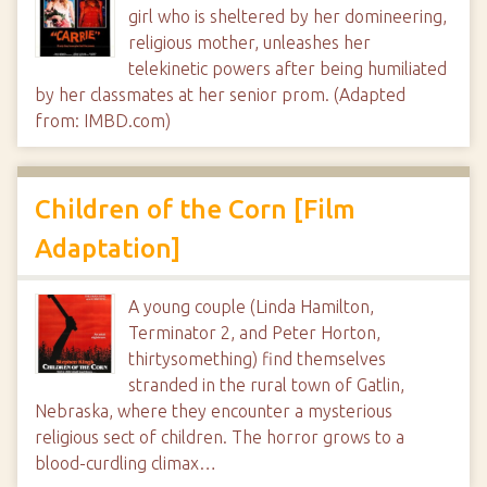
girl who is sheltered by her domineering,
religious mother, unleashes her
telekinetic powers after being humiliated
by her classmates at her senior prom. (Adapted
from: IMBD.com)
Children of the Corn [Film
Adaptation]
A young couple (Linda Hamilton,
Terminator 2, and Peter Horton,
thirtysomething) find themselves
stranded in the rural town of Gatlin,
Nebraska, where they encounter a mysterious
religious sect of children. The horror grows to a
blood-curdling climax…