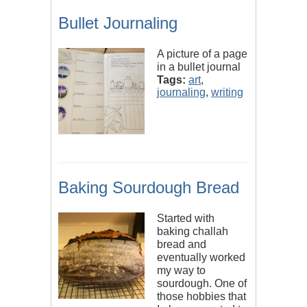
Bullet Journaling
A picture of a page
in a bullet journal
Tags:
art
,
journaling
,
writing
Baking Sourdough Bread
Started with
baking challah
bread and
eventually worked
my way to
sourdough. One of
those hobbies that