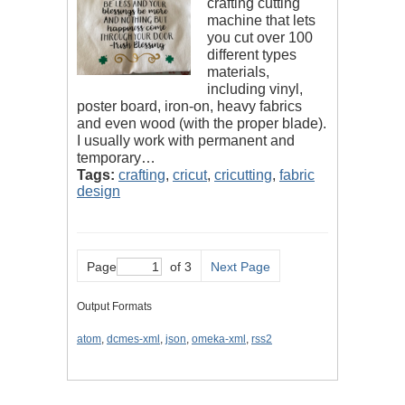
crafting cutting
machine that lets
you cut over 100
different types
materials,
including vinyl,
poster board, iron-on, heavy fabrics
and even wood (with the proper blade).
I usually work with permanent and
temporary…
Tags:
crafting
,
cricut
,
cricutting
,
fabric
design
Page
of 3
Next Page
Output Formats
atom
,
dcmes-xml
,
json
,
omeka-xml
,
rss2