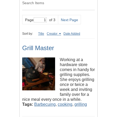
Search Items
Page
of 3
Next Page
Sort by:
Title
Creator
Date Added
Grill Master
Working at a
hardware store
comes in handy for
grilling supplies.
She enjoys grilling
once or twice a
week and inviting
family over for a
nice meal every once in a while.
Tags:
Barbecuing
,
cooking
,
grilling