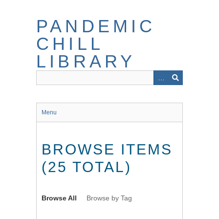
Skip
to
PANDEMIC
main
content
CHILL
LIBRARY
Menu
BROWSE ITEMS
(25 TOTAL)
Browse All
Browse by Tag