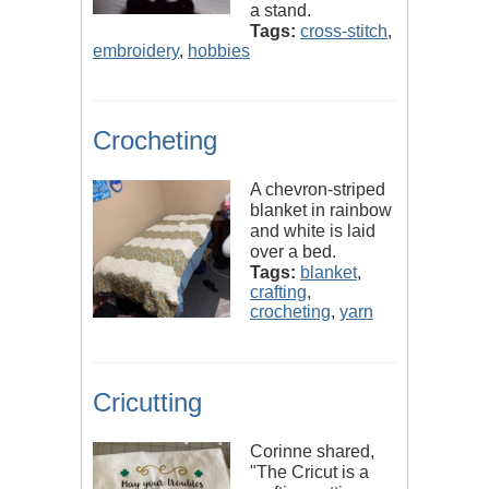
a stand.
Tags:
cross-stitch
,
embroidery
,
hobbies
Crocheting
A chevron-striped
blanket in rainbow
and white is laid
over a bed.
Tags:
blanket
,
crafting
,
crocheting
,
yarn
Cricutting
Corinne shared,
"The Cricut is a