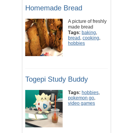
Homemade Bread
A picture of freshly
made bread
Tags:
baking
,
bread
,
cooking
,
hobbies
Togepi Study Buddy
Tags:
hobbies
,
pokemon go
,
video games