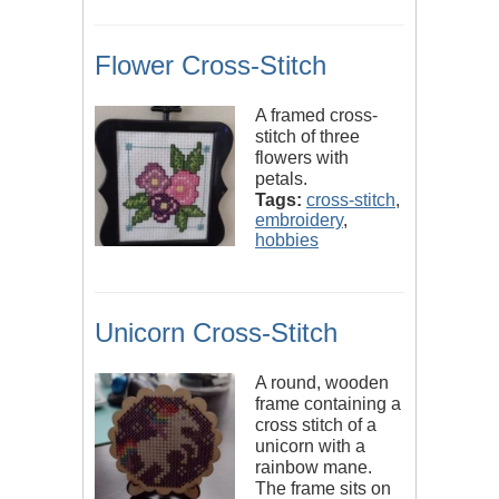
Flower Cross-Stitch
A framed cross-
stitch of three
flowers with
petals.
Tags:
cross-stitch
,
embroidery
,
hobbies
Unicorn Cross-Stitch
A round, wooden
frame containing a
cross stitch of a
unicorn with a
rainbow mane.
The frame sits on