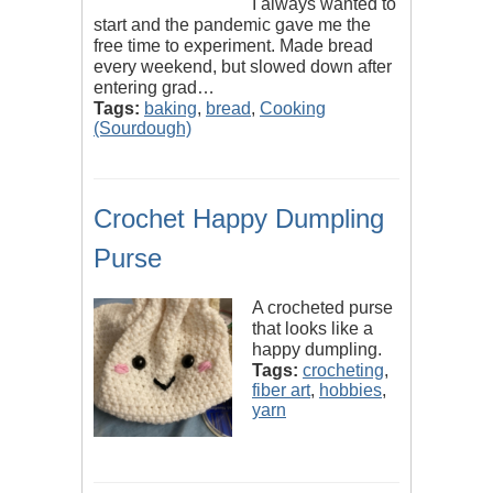
I always wanted to
start and the pandemic gave me the
free time to experiment. Made bread
every weekend, but slowed down after
entering grad…
Tags:
baking
,
bread
,
Cooking
(Sourdough)
Crochet Happy Dumpling
Purse
A crocheted purse
that looks like a
happy dumpling.
Tags:
crocheting
,
fiber art
,
hobbies
,
yarn