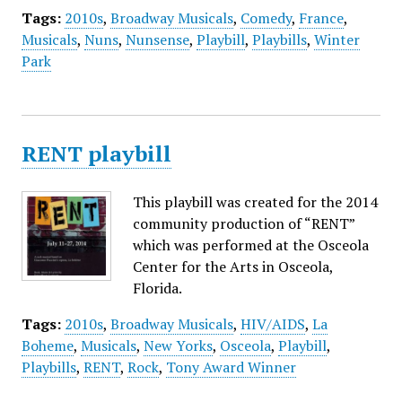
Tags:
2010s
,
Broadway Musicals
,
Comedy
,
France
,
Musicals
,
Nuns
,
Nunsense
,
Playbill
,
Playbills
,
Winter
Park
RENT playbill
This playbill was created for the 2014
community production of “RENT”
which was performed at the Osceola
Center for the Arts in Osceola,
Florida.
Tags:
2010s
,
Broadway Musicals
,
HIV/AIDS
,
La
Boheme
,
Musicals
,
New Yorks
,
Osceola
,
Playbill
,
Playbills
,
RENT
,
Rock
,
Tony Award Winner