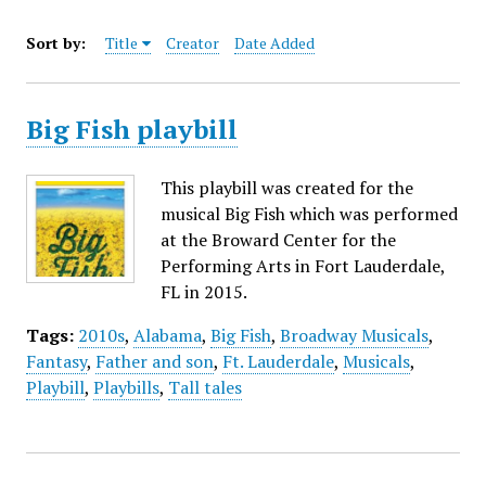
Sort by:
Title
Creator
Date Added
Big Fish playbill
This playbill was created for the
musical Big Fish which was performed
at the Broward Center for the
Performing Arts in Fort Lauderdale,
FL in 2015.
Tags:
2010s
,
Alabama
,
Big Fish
,
Broadway Musicals
,
Fantasy
,
Father and son
,
Ft. Lauderdale
,
Musicals
,
Playbill
,
Playbills
,
Tall tales