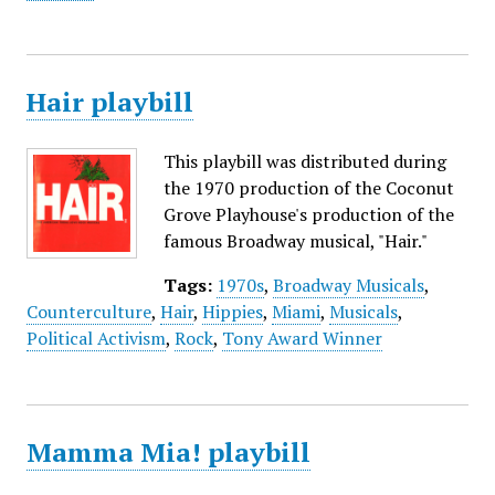
Hair playbill
This playbill was distributed during
the 1970 production of the Coconut
Grove Playhouse's production of the
famous Broadway musical, "Hair."
Tags:
1970s
,
Broadway Musicals
,
Counterculture
,
Hair
,
Hippies
,
Miami
,
Musicals
,
Political Activism
,
Rock
,
Tony Award Winner
Mamma Mia! playbill