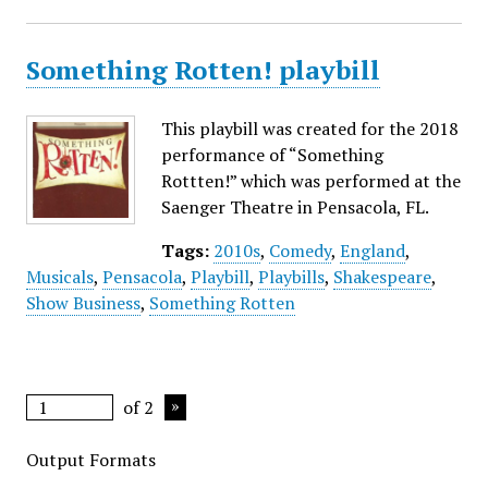
Something Rotten! playbill
This playbill was created for the 2018
performance of “Something
Rottten!” which was performed at the
Saenger Theatre in Pensacola, FL.
Tags:
2010s
,
Comedy
,
England
,
Musicals
,
Pensacola
,
Playbill
,
Playbills
,
Shakespeare
,
Show Business
,
Something Rotten
of 2
Output Formats