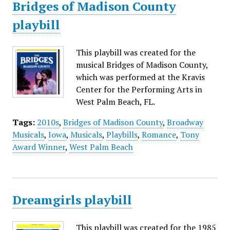
Bridges of Madison County
playbill
This playbill was created for the
musical Bridges of Madison County,
which was performed at the Kravis
Center for the Performing Arts in
West Palm Beach, FL.
Tags:
2010s
,
Bridges of Madison County
,
Broadway
Musicals
,
Iowa
,
Musicals
,
Playbills
,
Romance
,
Tony
Award Winner
,
West Palm Beach
Dreamgirls playbill
This playbill was created for the 1985