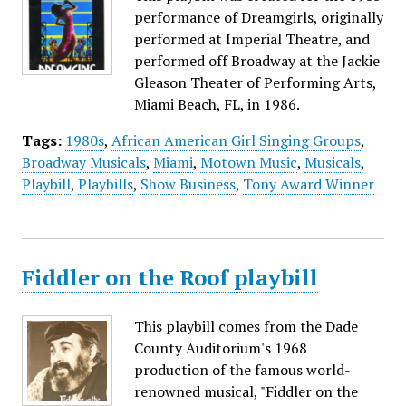
performance of Dreamgirls, originally
performed at Imperial Theatre, and
performed off Broadway at the Jackie
Gleason Theater of Performing Arts,
Miami Beach, FL, in 1986.
Tags:
1980s
,
African American Girl Singing Groups
,
Broadway Musicals
,
Miami
,
Motown Music
,
Musicals
,
Playbill
,
Playbills
,
Show Business
,
Tony Award Winner
Fiddler on the Roof playbill
This playbill comes from the Dade
County Auditorium's 1968
production of the famous world-
renowned musical, "Fiddler on the