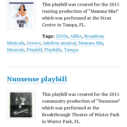
This playbill was created for the 2015
touring production of “Mamma Mia!”
which was performed at the Straz
Center in Tampa, FL.
Tags:
2010s
,
ABBA
,
Broadway
Musicals
,
Greece
,
Jukebox musical
,
Mamma Mia
,
Musicals
,
Playbill
,
Playbills
,
Tampa
Nunsense playbill
This playbill was created for the 2015
community production of “Nunsense”
which was performed at the
Breakthrough Theater of Winter Park
in Winter Park, FL.