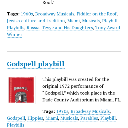
Roof."
Tags:
1960s
,
Broadway Musicals
,
Fiddler on the Roof
,
Jewish culture and tradition
,
Miami
,
Musicals
,
Playbill
,
Playbills
,
Russia
,
Tevye and His Daughters
,
Tony Award
Winner
Godspell playbill
This playbill was created for the
original 1972 performance of
“Godspell,” which took place in the
Dade County Auditorium in Miami, FL.
Tags:
1970s
,
Broadway Musicals
,
Godspell
,
Hippies
,
Miami
,
Musicals
,
Parables
,
Playbill
,
Playbills