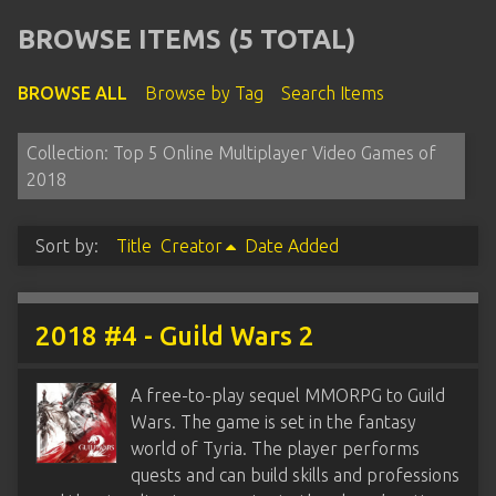
BROWSE ITEMS (5 TOTAL)
BROWSE ALL
Browse by Tag
Search Items
Collection: Top 5 Online Multiplayer Video Games of
2018
Sort by:
Title
Creator
Date Added
2018 #4 - Guild Wars 2
A free-to-play sequel MMORPG to Guild
Wars. The game is set in the fantasy
world of Tyria. The player performs
quests and can build skills and professions