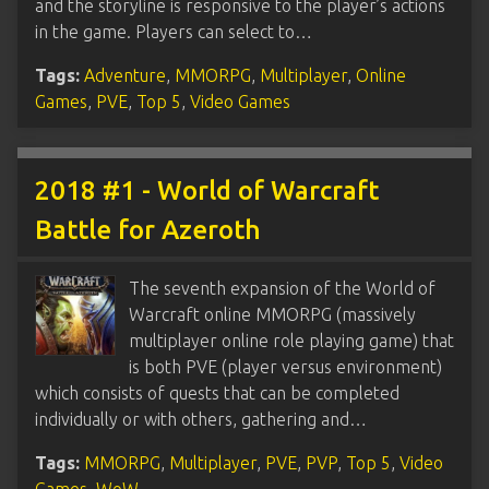
and the storyline is responsive to the player’s actions
in the game. Players can select to…
Tags:
Adventure
,
MMORPG
,
Multiplayer
,
Online
Games
,
PVE
,
Top 5
,
Video Games
2018 #1 - World of Warcraft
Battle for Azeroth
The seventh expansion of the World of
Warcraft online MMORPG (massively
multiplayer online role playing game) that
is both PVE (player versus environment)
which consists of quests that can be completed
individually or with others, gathering and…
Tags:
MMORPG
,
Multiplayer
,
PVE
,
PVP
,
Top 5
,
Video
Games
,
WoW