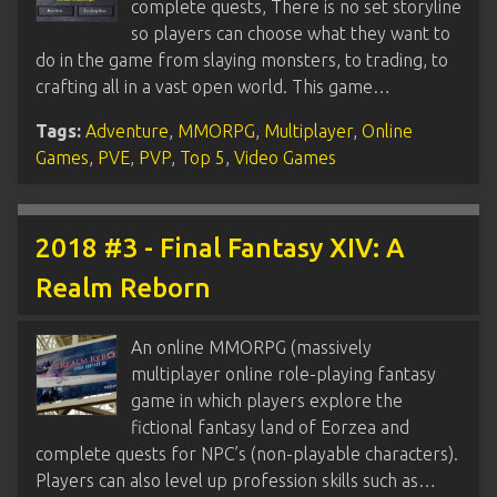
complete quests, There is no set storyline
so players can choose what they want to
do in the game from slaying monsters, to trading, to
crafting all in a vast open world. This game…
Tags:
Adventure
,
MMORPG
,
Multiplayer
,
Online
Games
,
PVE
,
PVP
,
Top 5
,
Video Games
2018 #3 - Final Fantasy XIV: A
Realm Reborn
An online MMORPG (massively
multiplayer online role-playing fantasy
game in which players explore the
fictional fantasy land of Eorzea and
complete quests for NPC’s (non-playable characters).
Players can also level up profession skills such as…