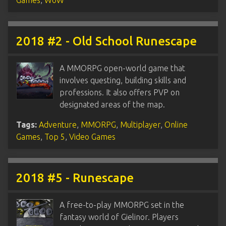
2018 #2 - Old School Runescape
A MMORPG open-world game that
involves questing, building skills and
professions. It also offers PVP on
designated areas of the map.
Tags:
Adventure
,
MMORPG
,
Multiplayer
,
Online
Games
,
Top 5
,
Video Games
2018 #5 - Runescape
A free-to-play MMORPG set in the
fantasy world of Gielinor. Players