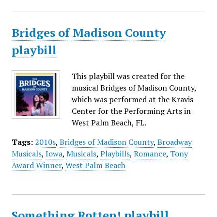
Bridges of Madison County
playbill
This playbill was created for the
musical Bridges of Madison County,
which was performed at the Kravis
Center for the Performing Arts in
West Palm Beach, FL.
Tags:
2010s
,
Bridges of Madison County
,
Broadway
Musicals
,
Iowa
,
Musicals
,
Playbills
,
Romance
,
Tony
Award Winner
,
West Palm Beach
Something Rotten! playbill