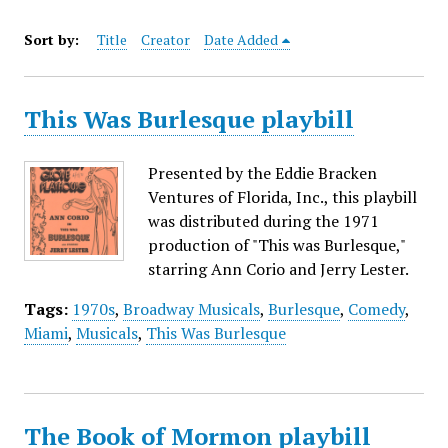
Sort by:
Title
Creator
Date Added
This Was Burlesque playbill
Presented by the Eddie Bracken
Ventures of Florida, Inc., this playbill
was distributed during the 1971
production of "This was Burlesque,"
starring Ann Corio and Jerry Lester.
Tags:
1970s
,
Broadway Musicals
,
Burlesque
,
Comedy
,
Miami
,
Musicals
,
This Was Burlesque
The Book of Mormon playbill