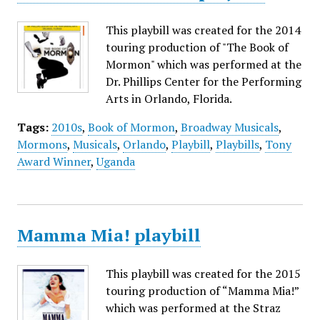
This playbill was created for the 2014
touring production of "The Book of
Mormon" which was performed at the
Dr. Phillips Center for the Performing
Arts in Orlando, Florida.
Tags:
2010s
,
Book of Mormon
,
Broadway Musicals
,
Mormons
,
Musicals
,
Orlando
,
Playbill
,
Playbills
,
Tony
Award Winner
,
Uganda
Mamma Mia! playbill
This playbill was created for the 2015
touring production of “Mamma Mia!”
which was performed at the Straz