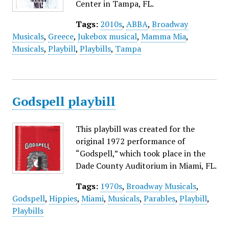
Center in Tampa, FL.
Tags:
2010s
,
ABBA
,
Broadway
Musicals
,
Greece
,
Jukebox musical
,
Mamma Mia
,
Musicals
,
Playbill
,
Playbills
,
Tampa
Godspell playbill
This playbill was created for the
original 1972 performance of
“Godspell,” which took place in the
Dade County Auditorium in Miami, FL.
Tags:
1970s
,
Broadway Musicals
,
Godspell
,
Hippies
,
Miami
,
Musicals
,
Parables
,
Playbill
,
Playbills