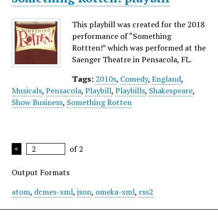
This playbill was created for the 2018
performance of “Something
Rottten!” which was performed at the
Saenger Theatre in Pensacola, FL.
Tags:
2010s
,
Comedy
,
England
,
Musicals
,
Pensacola
,
Playbill
,
Playbills
,
Shakespeare
,
Show Business
,
Something Rotten
of 2
Output Formats
atom
,
dcmes-xml
,
json
,
omeka-xml
,
rss2